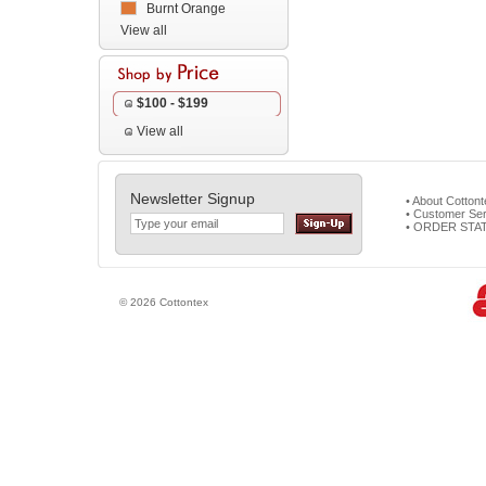
Burnt Orange
View all
$100 - $199
View all
Newsletter Signup
• About Cotton
• Customer Ser
• ORDER STA
© 2026 Cottontex