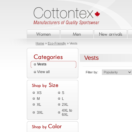
Home
»
Eco-Friendly
» Vests
Vests
Vests
View all
Filter by:
XS
S
M
L
XL
2XL
4XL to
3XL
6XL