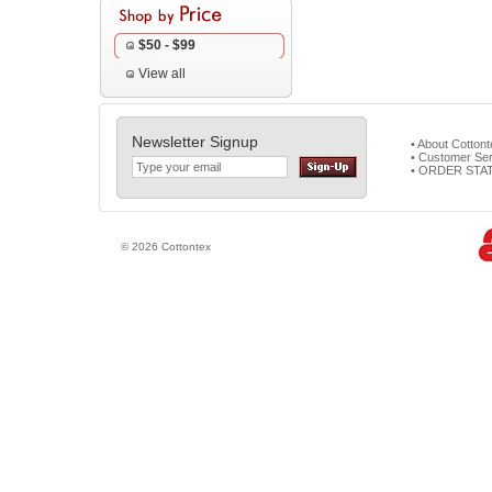
$50 - $99
View all
Newsletter Signup
• About Cotton
• Customer Ser
• ORDER STA
© 2026 Cottontex