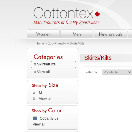
Home
»
Eco-Friendly
» Skirts/Kilts
Skirts/Kilts
Skirts/Kilts
View all
Filter by:
M
View all
Cobalt Blue
View all