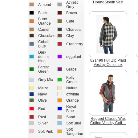
HoundStooth Vest
Athletic
Almond
Grey
Black
Brown
Burnt
Cafe
Orange
Camel
Charcoal
Chocolate
Clay
Cobalt
Cranberry
Blue
Dark
denim
eggplant
821499 Full Zip Plaid
blue
Vest by Cottontex
Forest
Grape
Green
Kelly
Grey Mix
Green
Maize
Natural
Navy
offwhite
Olive
Orange
Royal
Red
Blue
Rust
Sand
Rugged Classic Wax
Cotton Vest by Cott ...
Silver
Soft Blue
Soft
Soft Pink
Tangerine