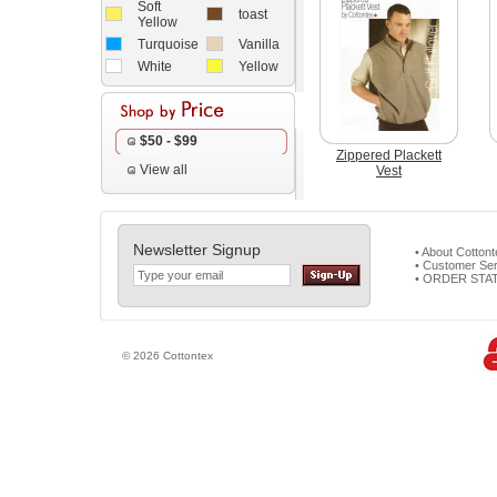
Soft
toast
Yellow
Turquoise
Vanilla
White
Yellow
$50 - $99
Zippered Plackett
View all
Vest
Newsletter Signup
• About Cotton
• Customer Ser
• ORDER STA
© 2026 Cottontex