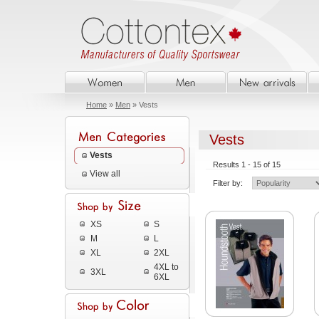
Home
»
Men
» Vests
Vests
Vests
Results 1 - 15 of 15
View all
Filter by:
XS
S
M
L
XL
2XL
4XL to
3XL
6XL