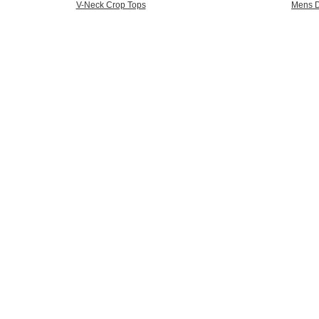
V-Neck Crop Tops
Mens D