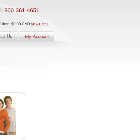
1-800-361-4651
0 item, $0.00 CAD
View Cart »