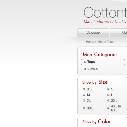
Home
»
Men
» Tops
Tops
View all
XS
S
M
L
XL
2XL
4XL to
3XL
6XL