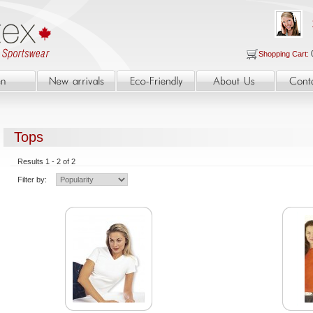
Shopping Cart:
Tops
Results 1 - 2 of 2
Filter by: