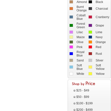
Almond
Black
Burnt
Charcoal
Orange
Cobalt
Cranberry
Blue
Forest
Grape
Green
Lilac
Lime
Maize
Navy
Olive
Orange
Pink
Red
Royal
Rust
Blue
Sand
Silver
Soft
Soft
Blue
Yellow
White
Yellow
$25 - $49
$50 - $99
$100 - $199
$200 - $499