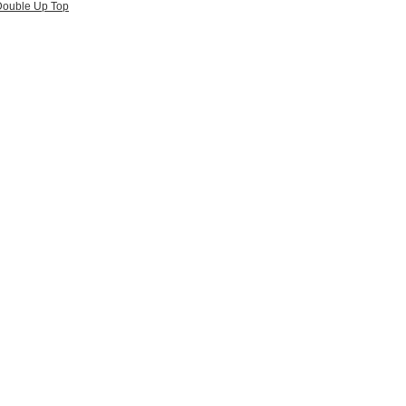
ouble Up Top