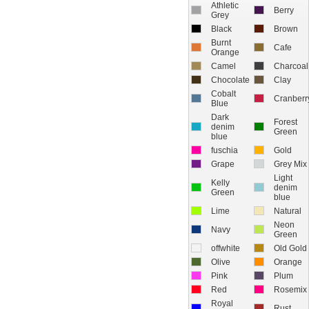
Athletic
Berry
Grey
Black
Brown
Burnt
Cafe
Orange
Camel
Charcoal
Chocolate
Clay
Cobalt
Cranberr
Blue
Dark
Forest
denim
Green
blue
fuschia
Gold
Grape
Grey Mix
Light
Kelly
denim
Green
blue
Lime
Natural
Neon
Navy
Green
offwhite
Old Gold
Olive
Orange
Pink
Plum
Red
Rosemix
Royal
Rust