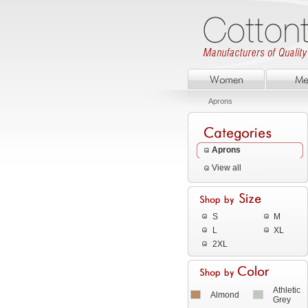
Aprons
Aprons
View all
S
M
L
XL
2XL
Athletic
Almond
Grey