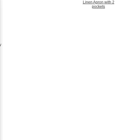
Linen Apron with 2
pockets
y