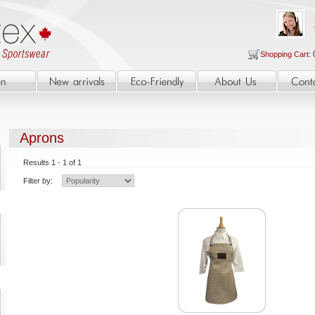
Shopping Cart:
Aprons
Results 1 - 1 of 1
Filter by: