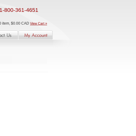
1-800-361-4651
0 item, $0.00 CAD
View Cart »