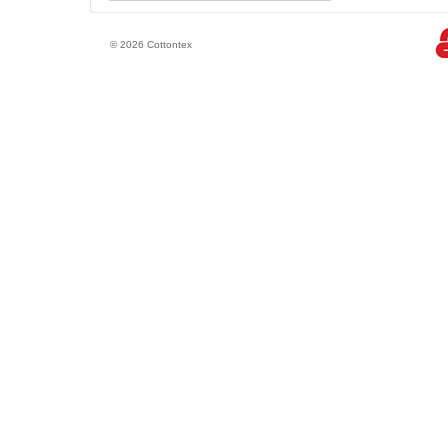
© 2026 Cottontex