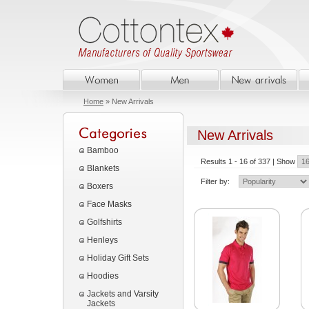
Home
» New Arrivals
New Arrivals
Bamboo
Results 1 - 16 of 337 | Show
Blankets
Filter by:
Boxers
Face Masks
Golfshirts
Henleys
Holiday Gift Sets
Hoodies
Jackets and Varsity
Jackets