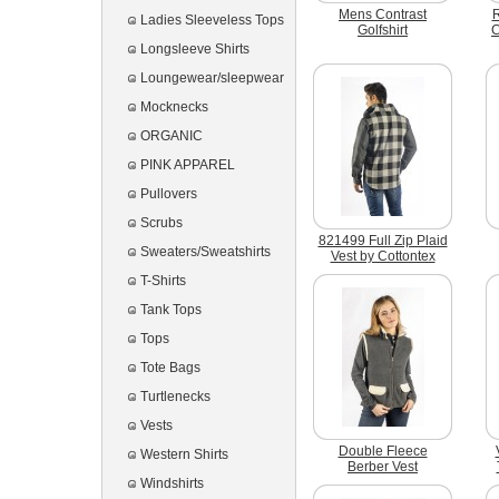
Mens Contrast
R
Ladies Sleeveless Tops
Golfshirt
C
Longsleeve Shirts
Loungewear/sleepwear
Mocknecks
ORGANIC
PINK APPAREL
Pullovers
Scrubs
821499 Full Zip Plaid
Sweaters/Sweatshirts
Vest by Cottontex
T-Shirts
Tank Tops
Tops
Tote Bags
Turtlenecks
Vests
Double Fleece
Western Shirts
Berber Vest
Windshirts