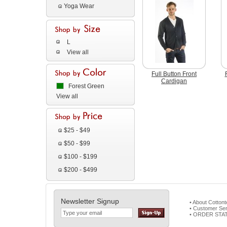
Yoga Wear
L
View all
Full Button Front
Cardigan
Forest Green
View all
$25 - $49
$50 - $99
$100 - $199
$200 - $499
Newsletter Signup
• About Cotton
• Customer Ser
• ORDER STA