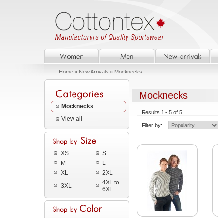
Home
»
New Arrivals
» Mocknecks
Mocknecks
Mocknecks
Results 1 - 5 of 5
View all
Filter by:
XS
S
M
L
XL
2XL
4XL to
3XL
6XL