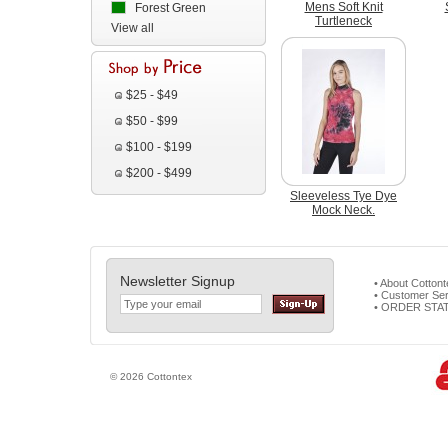
Mens Soft Knit
Forest Green
Turtleneck
View all
$25 - $49
$50 - $99
$100 - $199
$200 - $499
Sleeveless Tye Dye
Mock Neck.
Newsletter Signup
• About Cotton
• Customer Ser
• ORDER STA
© 2026 Cottontex