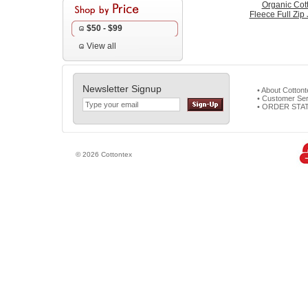
Organic Cot
Fleece Full Zip
$50 - $99
View all
Newsletter Signup
• About Cotton
• Customer Ser
• ORDER STA
© 2026 Cottontex