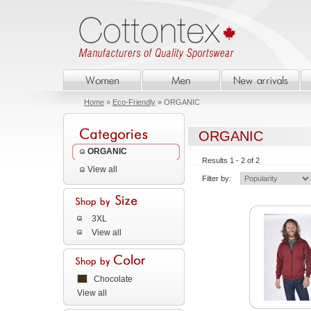
Home
»
Eco-Friendly
» ORGANIC
ORGANIC
ORGANIC
Results 1 - 2 of 2
View all
Filter by:
3XL
View all
Chocolate
View all