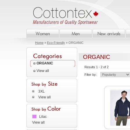
Home
»
Eco-Friendly
» ORGANIC
ORGANIC
ORGANIC
Results 1 - 2 of 2
View all
Filter by:
3XL
View all
Lilac
View all