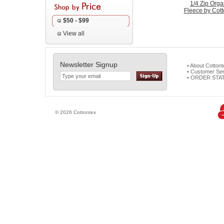
1/4 Zip Orga
Fleece by Cott
$50 - $99
View all
Newsletter Signup
• About Cotton
• Customer Ser
• ORDER STA
© 2026 Cottontex