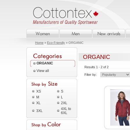
Home
»
Eco-Friendly
» ORGANIC
ORGANIC
ORGANIC
Results 1 - 2 of 2
View all
Filter by:
XS
S
M
L
XL
2XL
4XL to
3XL
6XL