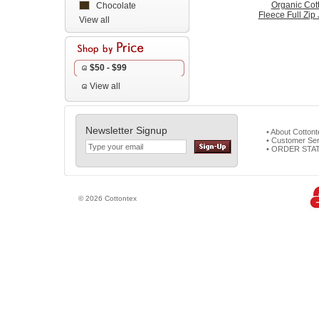
Organic Cot
Chocolate
Fleece Full Zip
View all
$50 - $99
View all
Newsletter Signup
• About Cotton
• Customer Ser
• ORDER STA
© 2026 Cottontex