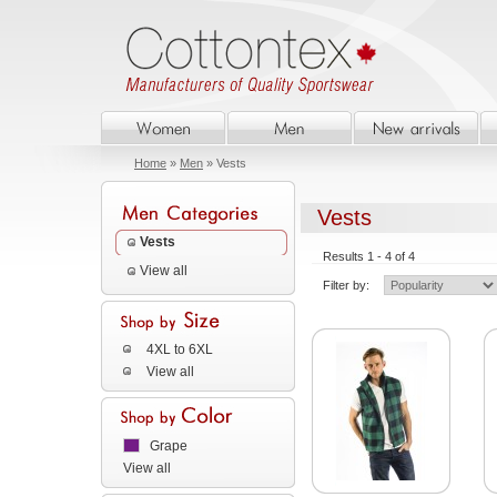
Home
»
Men
» Vests
Vests
Vests
Results 1 - 4 of 4
View all
Filter by:
4XL to 6XL
View all
Grape
View all