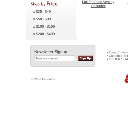
Full Zip Plaid Vest by
Cottontex
$25 - $49
$50 - $99
$100 - $199
$200 - $499
Newsletter Signup
• About Cotton
• Customer Ser
• ORDER STA
© 2026 Cottontex