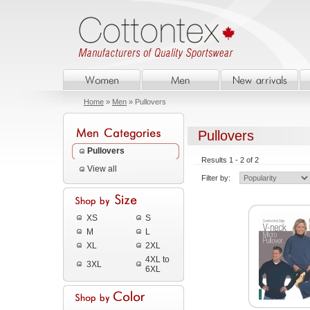
Home
»
Men
» Pullovers
Pullovers
Pullovers
Results 1 - 2 of 2
View all
Filter by:
XS
S
M
L
XL
2XL
4XL to
3XL
6XL