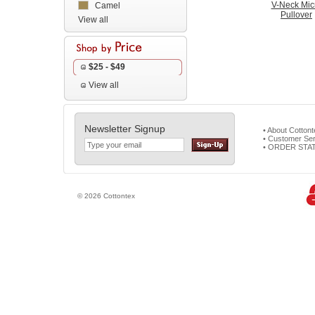
V-Neck Mic
Camel
Pullover
View all
$25 - $49
View all
Newsletter Signup
• About Cotton
• Customer Ser
• ORDER STA
© 2026 Cottontex