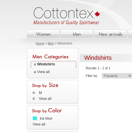
Home
»
Men
» Windshirts
Windshirts
Windshirts
Results 1 - 1 of 1
View all
Filter by:
M
View all
Ice blue
View all