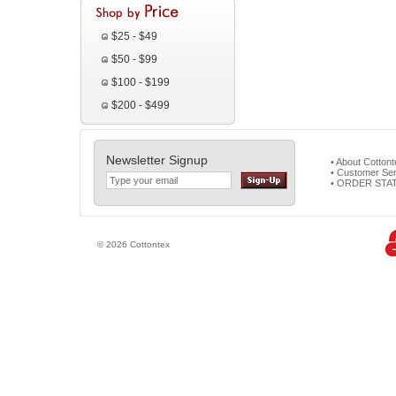
$25 - $49
$50 - $99
$100 - $199
$200 - $499
Newsletter Signup
• About Cotton
• Customer Ser
• ORDER STA
© 2026 Cottontex