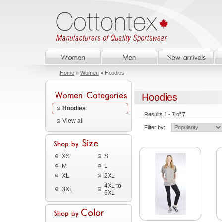
Home
»
Women
» Hoodies
Hoodies
Hoodies
Results 1 - 7 of 7
View all
Filter by:
XS
S
M
L
XL
2XL
4XL to
3XL
6XL