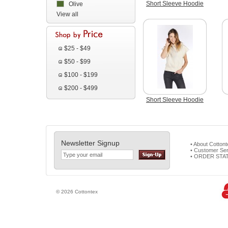
Short Sleeve Hoodie
Olive
View all
$25 - $49
$50 - $99
$100 - $199
$200 - $499
Short Sleeve Hoodie
Newsletter Signup
• About Cotton
• Customer Ser
• ORDER STA
© 2026 Cottontex