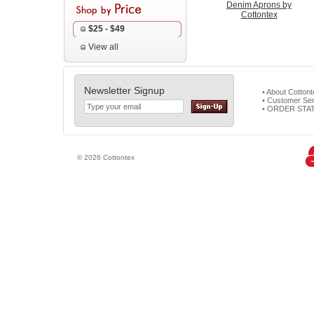
Denim Aprons by
Cottontex
$25 - $49
View all
Newsletter Signup
• About Cotton
• Customer Ser
• ORDER STA
© 2026 Cottontex