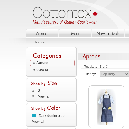
Aprons
Aprons
Aprons
Results 1 - 3 of 3
View all
Filter by:
S
View all
Dark denim blue
View all