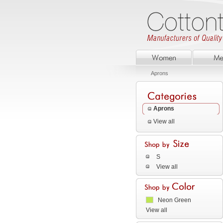
Aprons
Aprons
View all
S
View all
Neon Green
View all