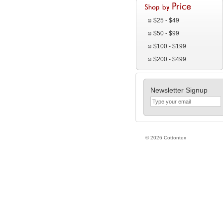
$25 - $49
$50 - $99
$100 - $199
$200 - $499
Newsletter Signup
© 2026 Cottontex