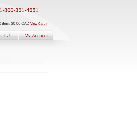
1-800-361-4651
0 item, $0.00 CAD
View Cart »