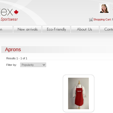
Shopping Cart:
Aprons
Results 1 - 1 of 1
Filter by: