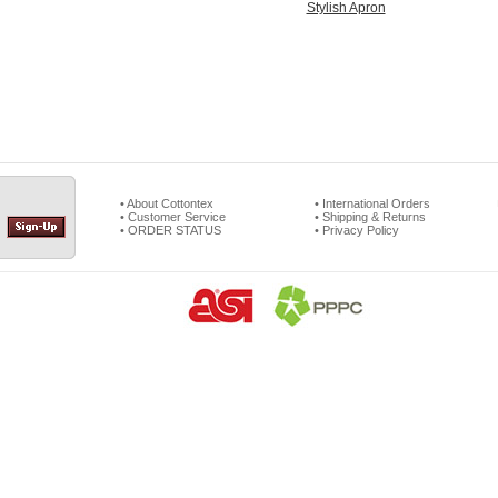
Stylish Apron
• About Cottontex
• International Orders
• Customer Service
• Shipping & Returns
• ORDER STATUS
• Privacy Policy