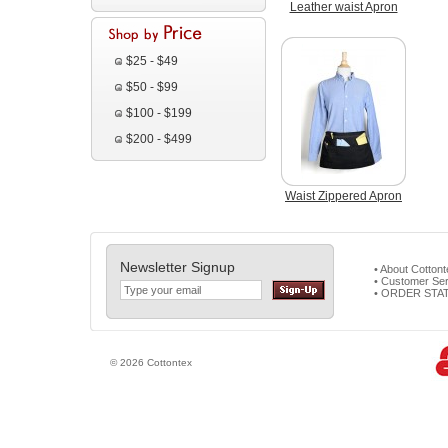
Leather waist Apron
$25 - $49
$50 - $99
$100 - $199
$200 - $499
Waist Zippered Apron
Newsletter Signup
• About Cotton
• Customer Ser
• ORDER STA
© 2026 Cottontex