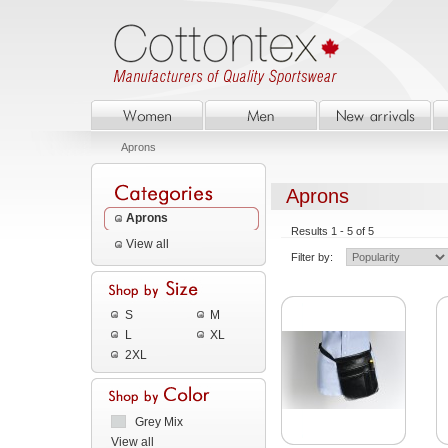
Aprons
Aprons
Aprons
Results 1 - 5 of 5
View all
Filter by:
S
M
L
XL
2XL
Grey Mix
View all