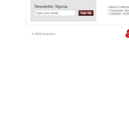
Newsletter Signup
• About Cotton
• Customer Ser
• ORDER STA
© 2026 Cottontex