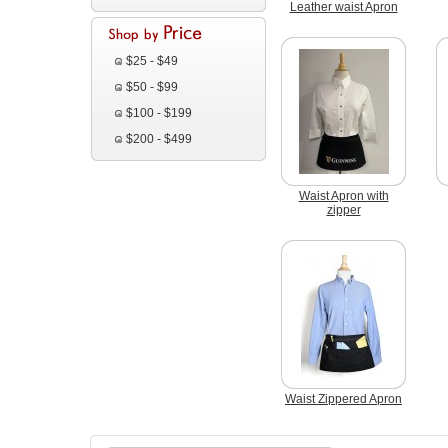
Leather waist Apron
$25 - $49
$50 - $99
$100 - $199
$200 - $499
Waist Apron with
zipper
Waist Zippered Apron