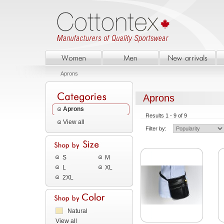
Aprons
Aprons
Aprons
Results 1 - 9 of 9
View all
Filter by:
S
M
L
XL
2XL
Natural
View all