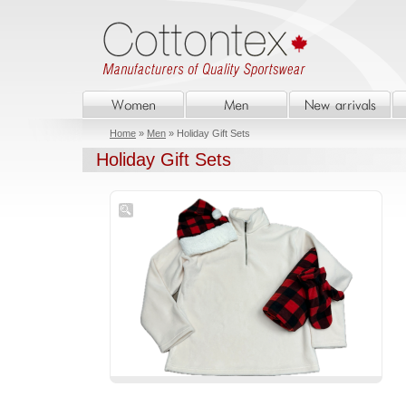
Home
»
Men
» Holiday Gift Sets
Holiday Gift Sets