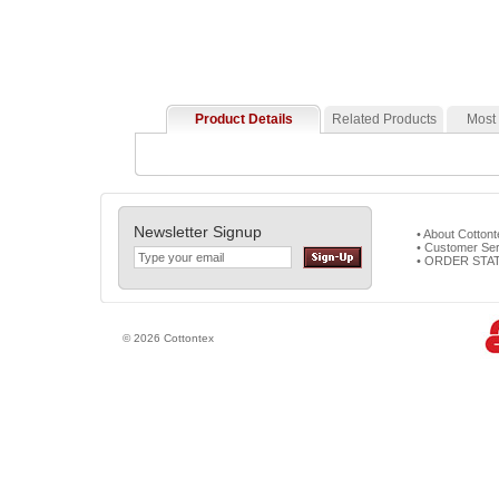
Product Details
Related Products
Most
Newsletter Signup
• About Cotton
• Customer Ser
• ORDER STA
© 2026 Cottontex