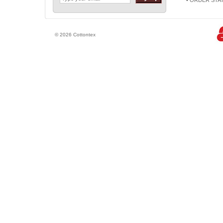
• ORDER STA
© 2026 Cottontex