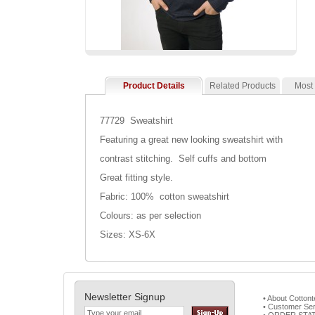
Product Details
Related Products
Most
77729 Sweatshirt
Featuring a great new looking sweatshirt with
contrast stitching. Self cuffs and bottom
Great fitting style.
Fabric: 100% cotton sweatshirt
Colours: as per selection
Sizes: XS-6X
Newsletter Signup
• About Cotton
• Customer Ser