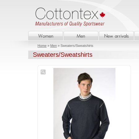
Home
»
Men
» Sweaters/Sweatshirts
Sweaters/Sweatshirts