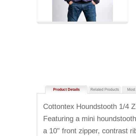
Product Details
Related Products
Most
Cottontex Houndstooth 1/4 Zi
Featuring a mini houndstooth 
a 10" front zipper, contrast 