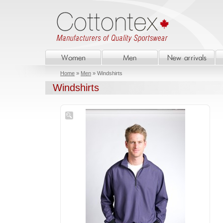
Home
»
Men
» Windshirts
Windshirts