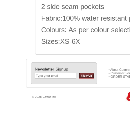
2 side seam pockets
Fabric:100% water resistant 
Colours: As per colour select
Sizes:XS-6X
Newsletter Signup
• About Cotton
• Customer Ser
• ORDER STA
© 2026 Cottontex