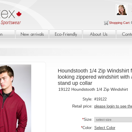
Shopping Cart:
Houndstooth 1/4 Zip Windshirt f
looking zippered windshirt with 
stand up collar
19122 Houndstooth 1/4 Zip Windshirt
Style:
#19122
Retail price:
please login to see th
*
Size:
*
Color:
Select Color