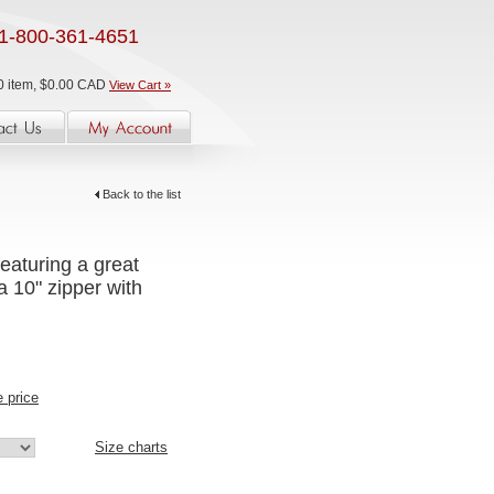
1-800-361-4651
0 item, $0.00 CAD
View Cart »
Back to the list
eaturing a great
a 10" zipper with
e price
Size charts