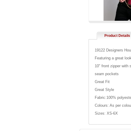
Product Details
19122 Designers Houn
Featuring a great loo
10" front zipper with
seam pockets
Great Fit
Great Style
Fabric:100% polyeste
Colours: As per colou
Sizes: XS-6X