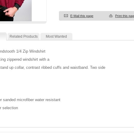
E-Mail this page
Print this pa
Related Products
Most Wanted
dstooth 1/4 Zip Windshirt
king zippered windshirt with a
 stand up collar, contrast ribbed cuffs and waistband. Two side
r sanded microfiber water resistant
r selection