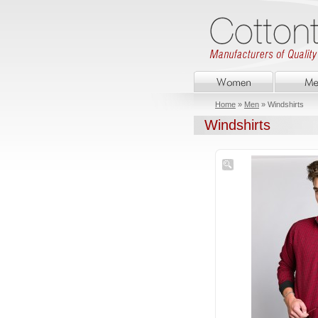
Home
»
Men
» Windshirts
Windshirts