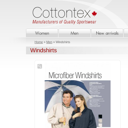
Home
»
Men
» Windshirts
Windshirts