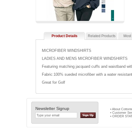
Product Details
Related Products
Most
MICROFIBER WINDSHIRTS
LADIES AND MENS MICROFIBER WINDSHIRTS
Featuring matching jacquard cuffs and waistband with
Fabric:100% sueded microfiber with a water resistant
Great for Golf
Newsletter Signup
• About Cotton
• Customer Ser
• ORDER STA