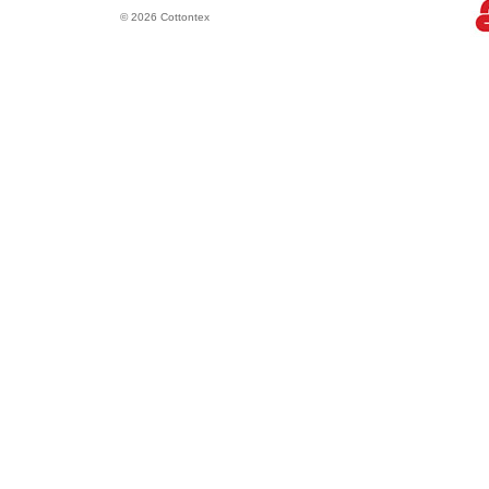
© 2026 Cottontex