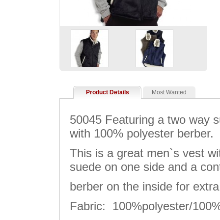
Product Details
Most Wanted
50045 Featuring a two way s
with 100% polyester berber.
This is a great men`s vest w
suede on one side and a con
berber on the inside for extr
Fabric: 100%polyester/100%