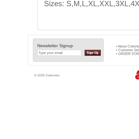
Sizes: S,M,L,XL,XXL,3XL,4
Newsletter Signup
• About Cotton
• Customer Ser
• ORDER STA
© 2026 Cottontex