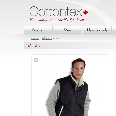
Home
»
Women
» Vests
Vests