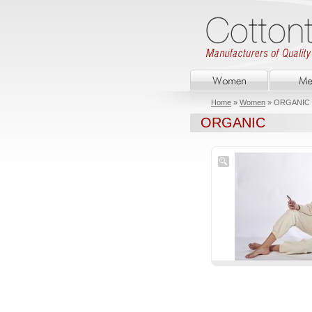
Home
»
Women
» ORGANIC
ORGANIC