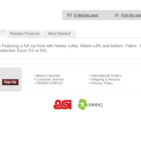
E-Mail this page
Print this pa
Related Products
Most Wanted
 Featuring a full zip front with henley collar, ribbed cuffs and bottom. Fabric
 selection Sizes:XS to 6XL
• About Cottontex
• International Orders
• Customer Service
• Shipping & Returns
• ORDER STATUS
• Privacy Policy