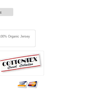
ge
: 100% Organic Jersey