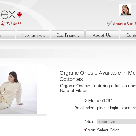
Shopping Cart:
Organic Onesie Available in M
Cottontex
Organic Onesie Featuring a full zip one
Natural Fibres
Style:
#771297
Retail price:
please login to see th
*
Size:
*
Color:
Select Color