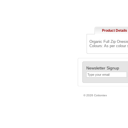
Product Details
Organic Full Zip Onesie
Colours: As per colour
Newsletter Signup
© 2026 Cottontex