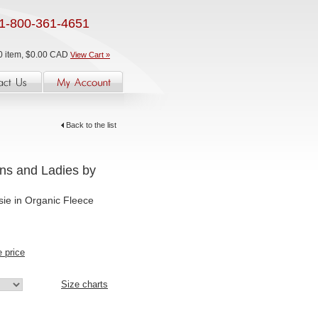
1-800-361-4651
0 item, $0.00 CAD
View Cart »
Back to the list
ens and Ladies by
sie in Organic Fleece
e price
Size charts