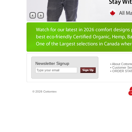
Newsletter Signup
• About Cotton
• Customer Ser
• ORDER STA
© 2026 Cottontex